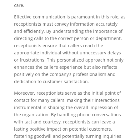
care.
Effective communication is paramount in this role, as
receptionists must convey information accurately
and efficiently. By understanding the importance of
directing calls to the correct person or department,
receptionists ensure that callers reach the
appropriate individual without unnecessary delays
or frustrations. This personalized approach not only
enhances the caller’s experience but also reflects
positively on the company’s professionalism and
dedication to customer satisfaction.
Moreover, receptionists serve as the initial point of
contact for many callers, making their interactions
instrumental in shaping the overall impression of
the organization. By handling phone conversations
with tact and courtesy, receptionists can leave a
lasting positive impact on potential customers,
fostering goodwill and potentially turning inquiries