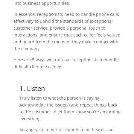
into business opportunities.
In essence, receptionists need to handle phone calls
effectively to uphold the standards of exceptional
customer service, provide a personal touch to
interactions, and ensure that each caller feels valued
and heard from the moment they make contact with
the company.
Here are 5 ways we train our receptionists to handle
difficult clientele calmly:
1. Listen
Truly listen to what the person is saying.
Acknowledge the issue(s) and repeat things back
to the customer to let them know you’re absorbing
everything.
An angry customer just wants to be heard – not