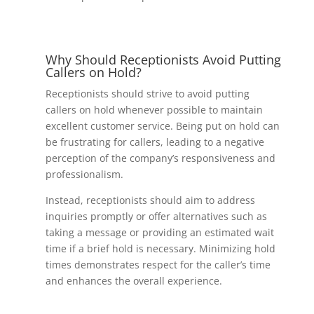
Why Should Receptionists Avoid Putting
Callers on Hold?
Receptionists should strive to avoid putting
callers on hold whenever possible to maintain
excellent customer service. Being put on hold can
be frustrating for callers, leading to a negative
perception of the company’s responsiveness and
professionalism.
Instead, receptionists should aim to address
inquiries promptly or offer alternatives such as
taking a message or providing an estimated wait
time if a brief hold is necessary. Minimizing hold
times demonstrates respect for the caller’s time
and enhances the overall experience.