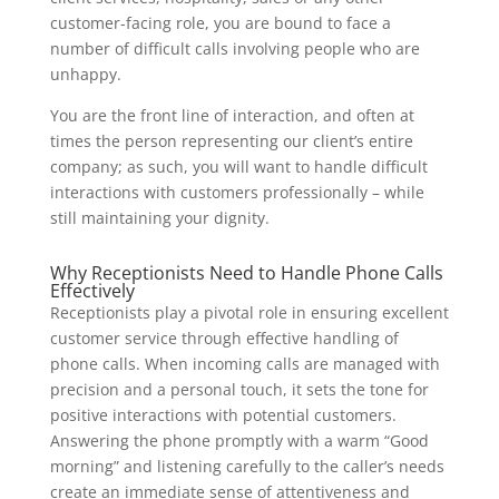
customer-facing role, you are bound to face a
number of difficult calls involving people who are
unhappy.
You are the front line of interaction, and often at
times the person representing our client’s entire
company; as such, you will want to handle difficult
interactions with customers professionally – while
still maintaining your dignity.
Why Receptionists Need to Handle Phone Calls
Effectively
Receptionists play a pivotal role in ensuring excellent
customer service through effective handling of
phone calls. When incoming calls are managed with
precision and a personal touch, it sets the tone for
positive interactions with potential customers.
Answering the phone promptly with a warm “Good
morning” and listening carefully to the caller’s needs
create an immediate sense of attentiveness and