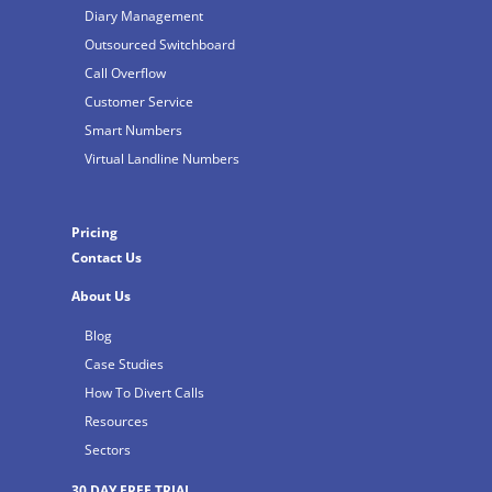
Diary Management
Outsourced Switchboard
Call Overflow
Customer Service
Smart Numbers
Virtual Landline Numbers
Pricing
Contact Us
About Us
Blog
Case Studies
How To Divert Calls
Resources
Sectors
30 DAY FREE TRIAL