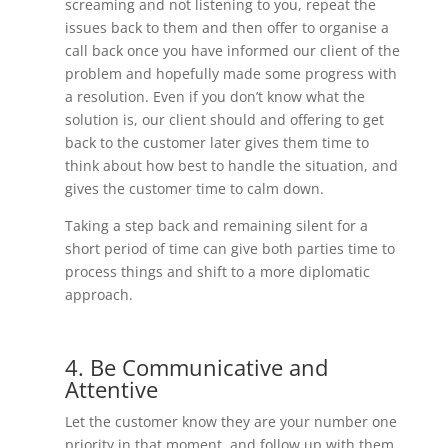
screaming and not listening to you, repeat the
issues back to them and then offer to organise a
call back once you have informed our client of the
problem and hopefully made some progress with
a resolution. Even if you don’t know what the
solution is, our client should and offering to get
back to the customer later gives them time to
think about how best to handle the situation, and
gives the customer time to calm down.
Taking a step back and remaining silent for a
short period of time can give both parties time to
process things and shift to a more diplomatic
approach.
4. Be Communicative and
Attentive
Let the customer know they are your number one
priority in that moment, and follow up with them