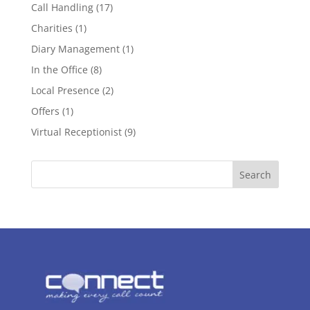
Call Handling
(17)
Charities
(1)
Diary Management
(1)
In the Office
(8)
Local Presence
(2)
Offers
(1)
Virtual Receptionist
(9)