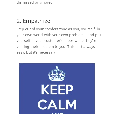
dismissed or ignored.
2. Empathize
Step out of your comfort zone as you, yourself, in
your own world with your own problems, and put
yourself in your customer’s shoes while they’re
venting their problem to you. This isn’t always
easy, but it’s necessary.