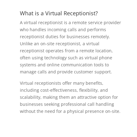
What is a Virtual Receptionist?
A virtual receptionist is a remote service provider
who handles incoming calls and performs
receptionist duties for businesses remotely.
Unlike an on-site receptionist, a virtual
receptionist operates from a remote location,
often using technology such as virtual phone
systems and online communication tools to
manage calls and provide customer support.
Virtual receptionists offer many benefits,
including cost-effectiveness, flexibility, and
scalability, making them an attractive option for
businesses seeking professional call handling
without the need for a physical presence on-site.