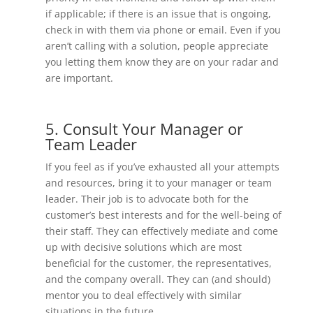
if applicable; if there is an issue that is ongoing,
check in with them via phone or email. Even if you
aren’t calling with a solution, people appreciate
you letting them know they are on your radar and
are important.
5. Consult Your Manager or
Team Leader
If you feel as if you’ve exhausted all your attempts
and resources, bring it to your manager or team
leader. Their job is to advocate both for the
customer’s best interests and for the well-being of
their staff. They can effectively mediate and come
up with decisive solutions which are most
beneficial for the customer, the representatives,
and the company overall. They can (and should)
mentor you to deal effectively with similar
situations in the future.