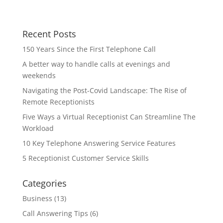
Recent Posts
150 Years Since the First Telephone Call
A better way to handle calls at evenings and
weekends
Navigating the Post-Covid Landscape: The Rise of
Remote Receptionists
Five Ways a Virtual Receptionist Can Streamline The
Workload
10 Key Telephone Answering Service Features
5 Receptionist Customer Service Skills
Categories
Business
(13)
Call Answering Tips
(6)