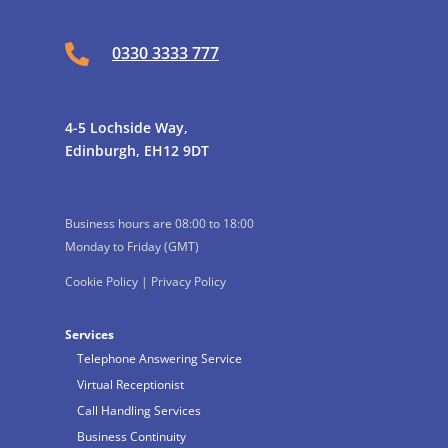

0330 3333 777
4-5 Lochside Way,
Edinburgh, EH12 9DT
Business hours are 08:00 to 18:00
Monday to Friday (GMT)
Cookie Policy
|
Privacy Policy
Services
Telephone Answering Service
Virtual Receptionist
Call Handling Services
Business Continuity