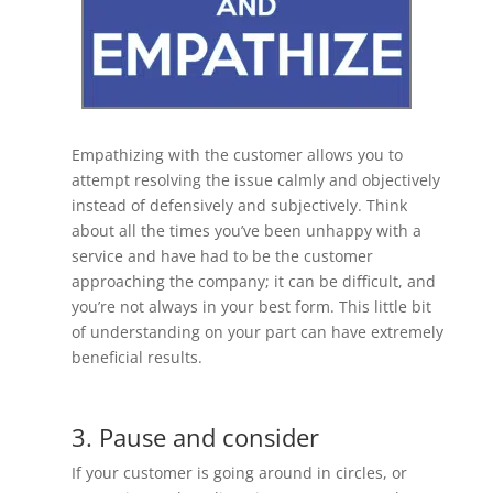
Empathizing with the customer allows you to
attempt resolving the issue calmly and objectively
instead of defensively and subjectively. Think
about all the times you’ve been unhappy with a
service and have had to be the customer
approaching the company; it can be difficult, and
you’re not always in your best form. This little bit
of understanding on your part can have extremely
beneficial results.
3. Pause and consider
If your customer is going around in circles, or