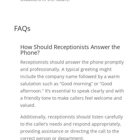
FAQs
How Should Receptionists Answer the
Phone?
Receptionists should answer the phone promptly
and professionally. A typical greeting might
include the company name followed by a warm
salutation such as “Good morning” or “Good
afternoon.” It’s essential to speak clearly and with
a friendly tone to make callers feel welcome and
valued.
Additionally, receptionists should listen carefully
to the caller’s needs and respond appropriately,
providing assistance or directing the call to the
correct person or department.