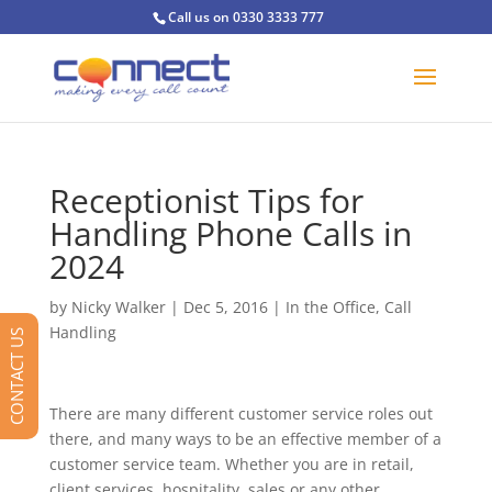
Call us on 0330 3333 777
Receptionist Tips for
Handling Phone Calls in
2024
by
Nicky Walker
|
Dec 5, 2016
|
In the Office
,
Call
Handling
CONTACT US
There are many different customer service roles out
there, and many ways to be an effective member of a
customer service team. Whether you are in retail,
client services, hospitality, sales or any other