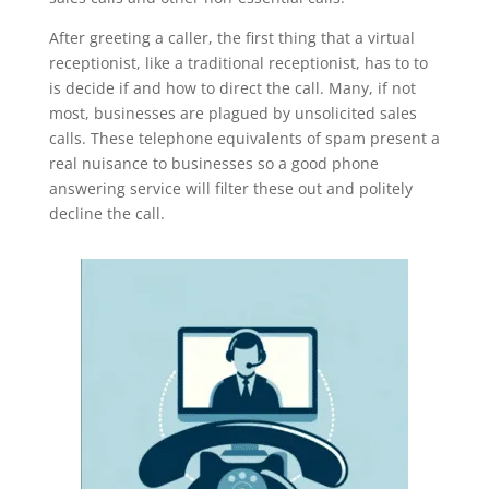
After greeting a caller, the first thing that a virtual
receptionist, like a traditional receptionist, has to to
is decide if and how to direct the call. Many, if not
most, businesses are plagued by unsolicited sales
calls. These telephone equivalents of spam present a
real nuisance to businesses so a good phone
answering service will filter these out and politely
decline the call.