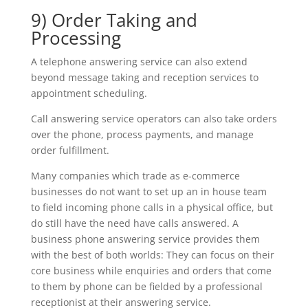
9) Order Taking and
Processing
A telephone answering service can also extend
beyond message taking and reception services to
appointment scheduling.
Call answering service operators can also take orders
over the phone, process payments, and manage
order fulfillment.
Many companies which trade as e-commerce
businesses do not want to set up an in house team
to field incoming phone calls in a physical office, but
do still have the need have calls answered. A
business phone answering service provides them
with the best of both worlds: They can focus on their
core business while enquiries and orders that come
to them by phone can be fielded by a professional
receptionist at their answering service.