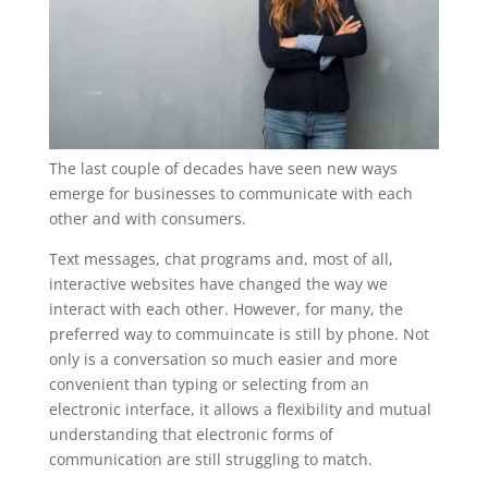
The last couple of decades have seen new ways
emerge for businesses to communicate with each
other and with consumers.
Text messages, chat programs and, most of all,
interactive websites have changed the way we
interact with each other. However, for many, the
preferred way to commuincate is still by phone. Not
only is a conversation so much easier and more
convenient than typing or selecting from an
electronic interface, it allows a flexibility and mutual
understanding that electronic forms of
communication are still struggling to match.