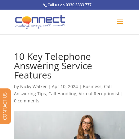
Call us on 0330 3333 777
10 Key Telephone
Answering Service
Features
by
Nicky Walker
|
Apr 10, 2024
|
Business
,
Call
Answering Tips
,
Call Handling
,
Virtual Receptionist
|
CONTACT US
0 comments