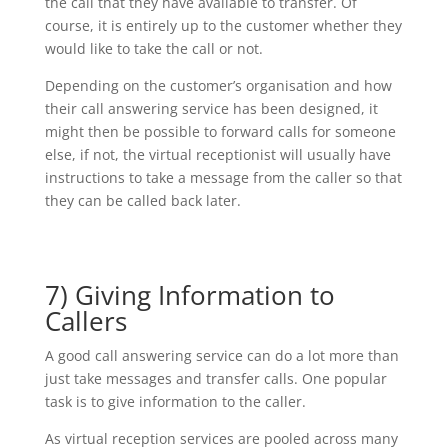
the call that they have available to transfer. Of
course, it is entirely up to the customer whether they
would like to take the call or not.
Depending on the customer’s organisation and how
their call answering service has been designed, it
might then be possible to forward calls for someone
else, if not, the virtual receptionist will usually have
instructions to take a message from the caller so that
they can be called back later.
7) Giving Information to
Callers
A good call answering service can do a lot more than
just take messages and transfer calls. One popular
task is to give information to the caller.
As virtual reception services are pooled across many