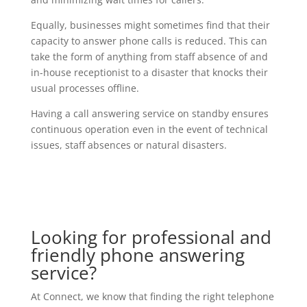
Equally, businesses might sometimes find that their
capacity to answer phone calls is reduced. This can
take the form of anything from staff absence of and
in-house receptionist to a disaster that knocks their
usual processes offline.
Having a call answering service on standby ensures
continuous operation even in the event of technical
issues, staff absences or natural disasters.
Looking for professional and
friendly phone answering
service?
At Connect, we know that finding the right telephone