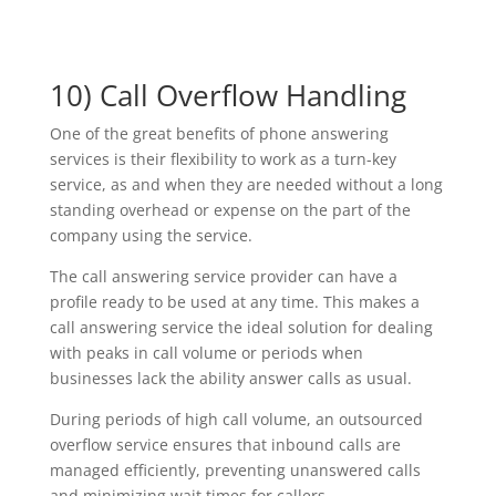
10) Call Overflow Handling
One of the great benefits of phone answering
services is their flexibility to work as a turn-key
service, as and when they are needed without a long
standing overhead or expense on the part of the
company using the service.
The call answering service provider can have a
profile ready to be used at any time. This makes a
call answering service the ideal solution for dealing
with peaks in call volume or periods when
businesses lack the ability answer calls as usual.
During periods of high call volume, an outsourced
overflow service ensures that inbound calls are
managed efficiently, preventing unanswered calls
and minimizing wait times for callers.