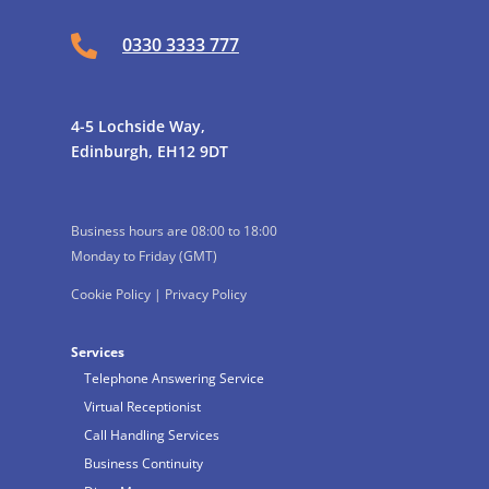

0330 3333 777
4-5 Lochside Way,
Edinburgh, EH12 9DT
Business hours are 08:00 to 18:00
Monday to Friday (GMT)
Cookie Policy
|
Privacy Policy
Services
Telephone Answering Service
Virtual Receptionist
Call Handling Services
Business Continuity