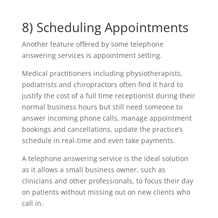
8) Scheduling Appointments
Another feature offered by some telephone
answering services is appointment setting.
Medical practitioners including physiotherapists,
podiatrists and chiropractors often find it hard to
justify the cost of a full time receptionist during their
normal business hours but still need someone to
answer incoming phone calls, manage appointment
bookings and cancellations, update the practice’s
schedule in real-time and even take payments.
A telephone answering service is the ideal solution
as it allows a small business owner, such as
clinicians and other professionals, to focus their day
on patients without missing out on new clients who
call in.