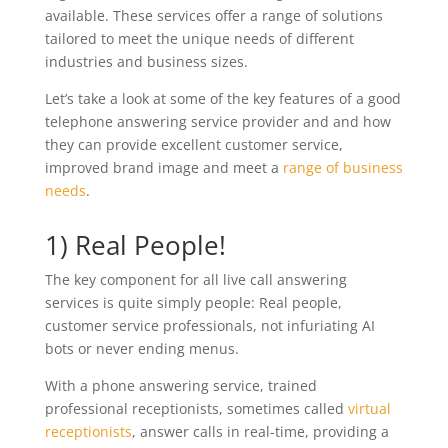
available. These services offer a range of solutions
tailored to meet the unique needs of different
industries and business sizes.
Let’s take a look at some of the key features of a good
telephone answering service provider and and how
they can provide excellent customer service,
improved brand image and meet a
range of business
needs
.
1) Real People!
The key component for all live call answering
services is quite simply people: Real people,
customer service professionals, not infuriating AI
bots or never ending menus.
With a phone answering service, trained
professional receptionists, sometimes called
virtual
receptionists
, answer calls in real-time, providing a