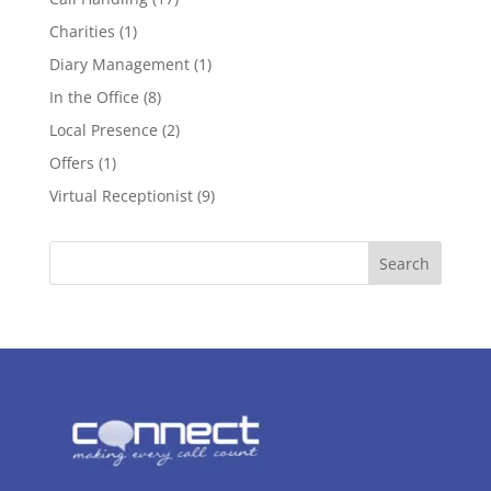
Charities
(1)
Diary Management
(1)
In the Office
(8)
Local Presence
(2)
Offers
(1)
Virtual Receptionist
(9)