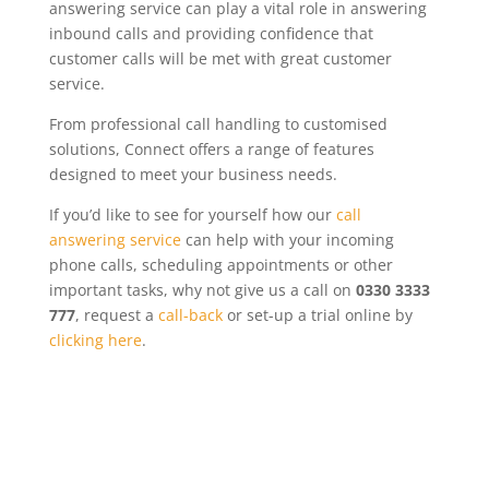
answering service can play a vital role in answering
inbound calls and providing confidence that
customer calls will be met with great customer
service.
From professional call handling to customised
solutions,
Connect
offers a range of features
designed to meet your business needs.
If you’d like to see for yourself how our
call
answering service
can help with your incoming
phone calls, scheduling appointments or other
important tasks, why not give us a call on
0330 3333
777
, request a
call-back
or set-up a trial online by
clicking here
.