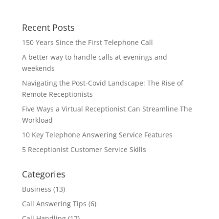
Recent Posts
150 Years Since the First Telephone Call
A better way to handle calls at evenings and
weekends
Navigating the Post-Covid Landscape: The Rise of
Remote Receptionists
Five Ways a Virtual Receptionist Can Streamline The
Workload
10 Key Telephone Answering Service Features
5 Receptionist Customer Service Skills
Categories
Business
(13)
Call Answering Tips
(6)
Call Handling
(17)