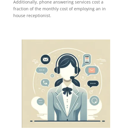
Additionally, phone answering services cost a
fraction of the monthly cost of employing an in
house receptionist.