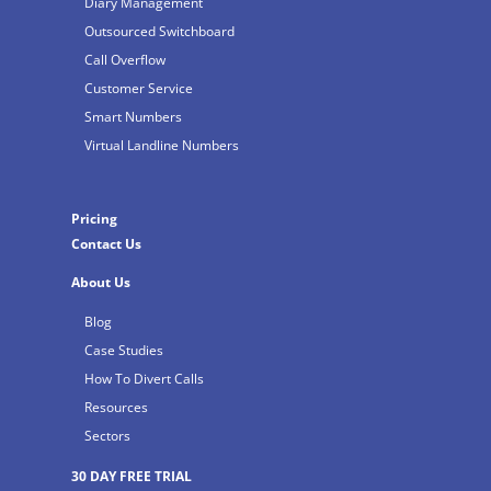
Diary Management
Outsourced Switchboard
Call Overflow
Customer Service
Smart Numbers
Virtual Landline Numbers
Pricing
Contact Us
About Us
Blog
Case Studies
How To Divert Calls
Resources
Sectors
30 DAY FREE TRIAL