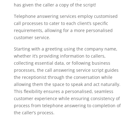
has given the caller a copy of the script!
Telephone answering services employ customised
call processes to cater to each client’s specific
requirements, allowing for a more personalised
customer service.
Starting with a greeting using the company name,
whether it’s providing information to callers,
collecting essential data, or following business
processes, the call answering service script guides
the receptionist through the conversation while
allowing them the space to speak and act naturally.
This flexibility ensures a personalised, seamless
customer experience while ensuring consistency of
process from telephone answering to completion of
the caller’s process.