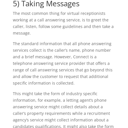
5) Taking Messages
The most common thing for virtual receptionists
working at a call answering service, is to greet the
caller, listen, follow some guidelines and then take a
message.
The standard information that all phone answering
services collect is the caller’s name, phone number
and a brief message. However, Connect is a
telephone answering service provider that offers a
range of call answering services that go beyond this
and allow the customer to request that additional
specific information is collected.
This might take the form of industry specific
information, for example, a letting agent’s phone
answering service might collect details about a
caller’s property requirements while a recruitment
agency’s service might collect information about a
candidates qualifications. It might also take the form