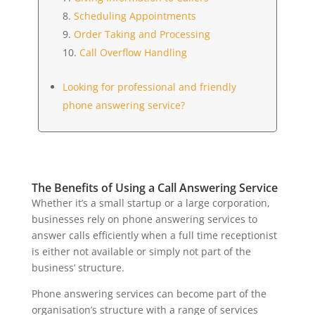
Scheduling Appointments
Order Taking and Processing
Call Overflow Handling
Looking for professional and friendly
phone answering service?
The Benefits of Using a Call Answering Service
Whether it’s a small startup or a large corporation,
businesses rely on phone answering services to
answer calls efficiently when a full time receptionist
is either not available or simply not part of the
business’ structure.
Phone answering services can become part of the
organisation’s structure with a range of services