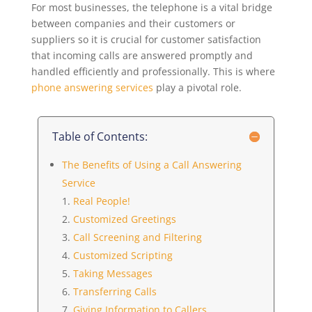
For most businesses, the telephone is a vital bridge
between companies and their customers or
suppliers so it is crucial for customer satisfaction
that incoming calls are answered promptly and
handled efficiently and professionally. This is where
phone answering services
play a pivotal role.
Table of Contents:
The Benefits of Using a Call Answering
Service
Real People!
Customized Greetings
Call Screening and Filtering
Customized Scripting
Taking Messages
Transferring Calls
Giving Information to Callers