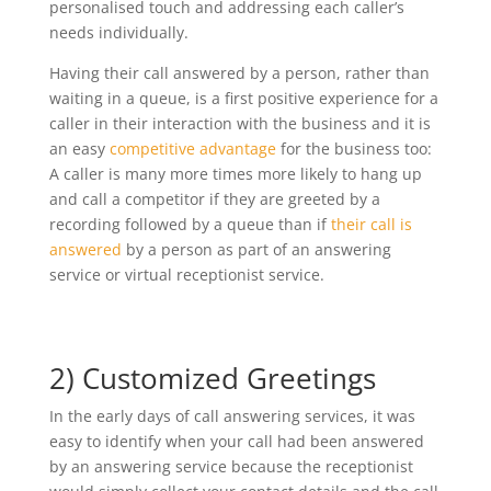
personalised touch and addressing each caller’s
needs individually.
Having their call answered by a person, rather than
waiting in a queue, is a first positive experience for a
caller in their interaction with the business and it is
an easy
competitive advantage
for the business too:
A caller is many more times more likely to hang up
and call a competitor if they are greeted by a
recording followed by a queue than if
their call is
answered
by a person as part of an answering
service or virtual receptionist service.
2) Customized Greetings
In the early days of call answering services, it was
easy to identify when your call had been answered
by an answering service because the receptionist