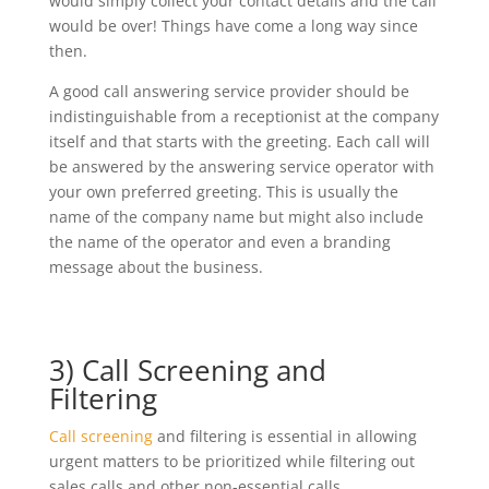
would simply collect your contact details and the call
would be over! Things have come a long way since
then.
A good call answering service provider should be
indistinguishable from a receptionist at the company
itself and that starts with the greeting. Each call will
be answered by the answering service operator with
your own preferred greeting. This is usually the
name of the company name but might also include
the name of the operator and even a branding
message about the business.
3) Call Screening and
Filtering
Call screening
and filtering is essential in allowing
urgent matters to be prioritized while filtering out
sales calls and other non-essential calls.