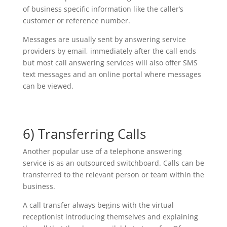
of business specific information like the caller’s
customer or reference number.
Messages are usually sent by answering service
providers by email, immediately after the call ends
but most call answering services will also offer SMS
text messages and an online portal where messages
can be viewed.
6) Transferring Calls
Another popular use of a telephone answering
service is as an outsourced switchboard. Calls can be
transferred to the relevant person or team within the
business.
A call transfer always begins with the virtual
receptionist introducing themselves and explaining