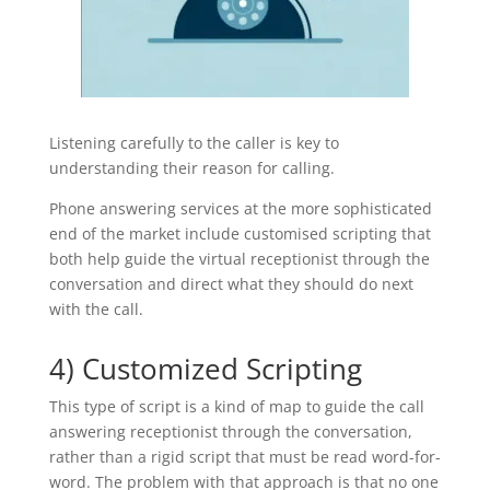
Listening carefully to the caller is key to
understanding their reason for calling.
Phone answering services at the more sophisticated
end of the market include customised scripting that
both help guide the virtual receptionist through the
conversation and direct what they should do next
with the call.
4) Customized Scripting
This type of script is a kind of map to guide the call
answering receptionist through the conversation,
rather than a rigid script that must be read word-for-
word. The problem with that approach is that no one