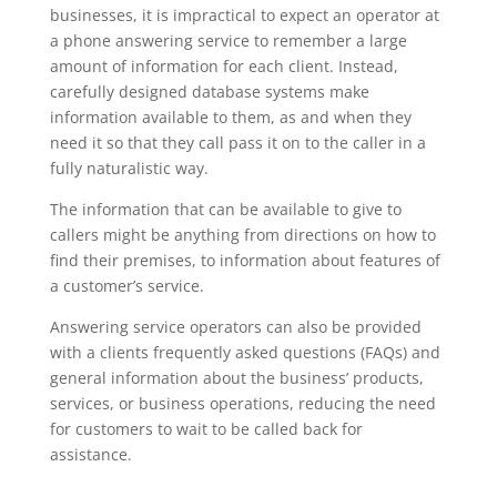
businesses, it is impractical to expect an operator at
a phone answering service to remember a large
amount of information for each client. Instead,
carefully designed database systems make
information available to them, as and when they
need it so that they call pass it on to the caller in a
fully naturalistic way.
The information that can be available to give to
callers might be anything from directions on how to
find their premises, to information about features of
a customer’s service.
Answering service operators can also be provided
with a clients frequently asked questions (FAQs) and
general information about the business’ products,
services, or business operations, reducing the need
for customers to wait to be called back for
assistance.